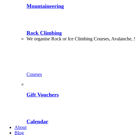
Mountaineering
Rock Climbing
We organise Rock or Ice Climbing Courses, Avalanche, 
Courses
Gift Vouchers
Calendar
About
Blog