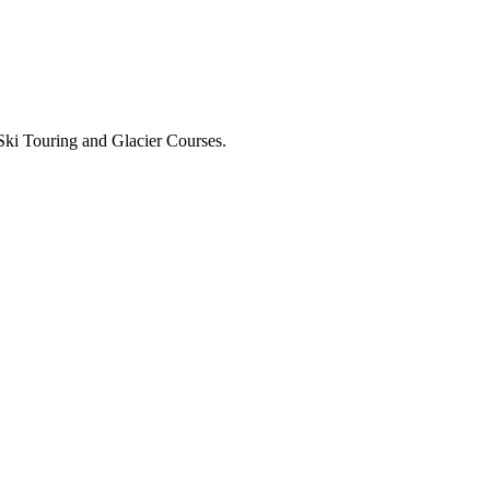
Ski Touring and Glacier Courses.