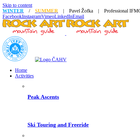
Skip to content
WINTER
/
SUMMER
| Pavel Žofka | Professional IFMG
Facebook
Instagram
Vimeo
LinkedIn
Email
Home
Activities
Peak Ascents
Ski Touring and Freeride