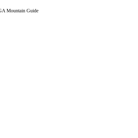
A Mountain Guide