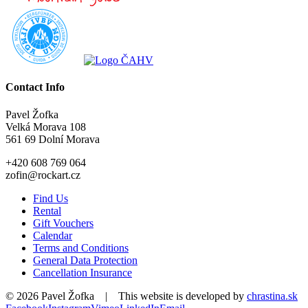
Contact Info
Pavel Žofka
Velká Morava 108
561 69 Dolní Morava
+420 608 769 064
zofin@rockart.cz
Find Us
Rental
Gift Vouchers
Calendar
Terms and Conditions
General Data Protection
Cancellation Insurance
©
2026 Pavel Žofka | This website is developed by
chrastina.sk