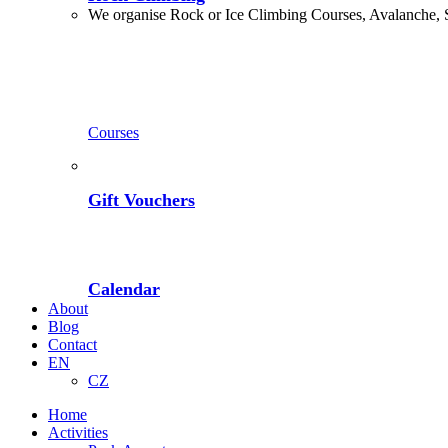
We organise Rock or Ice Climbing Courses, Avalanche, 
Courses
Gift Vouchers
Calendar
About
Blog
Contact
EN
CZ
Home
Activities