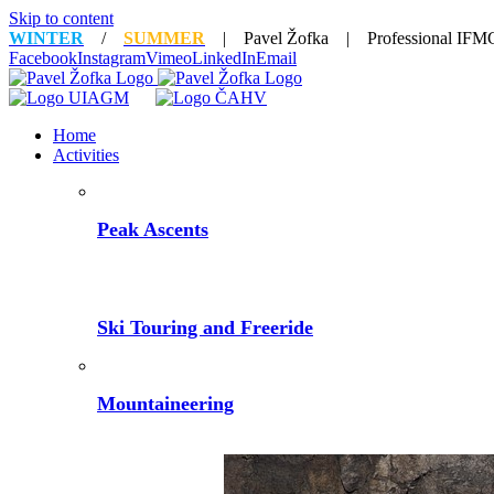
Skip to content
WINTER
/
SUMMER
| Pavel Žofka | Professional IFMG
Facebook
Instagram
Vimeo
LinkedIn
Email
Home
Activities
Peak Ascents
Ski Touring and Freeride
Mountaineering