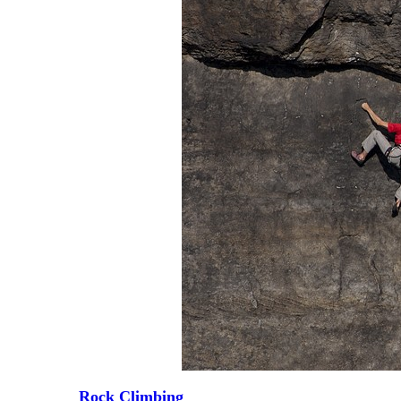
Rock Climbing