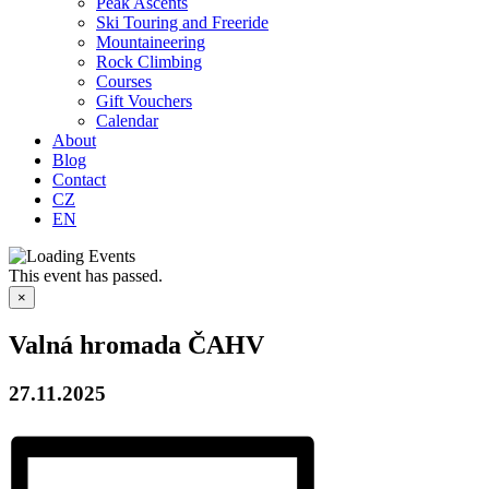
Peak Ascents
Ski Touring and Freeride
Mountaineering
Rock Climbing
Courses
Gift Vouchers
Calendar
About
Blog
Contact
CZ
EN
This event has passed.
×
Valná hromada ČAHV
27.11.2025