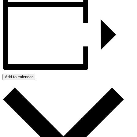
Add to calendar