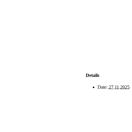
Details
Date:
27.11.2025