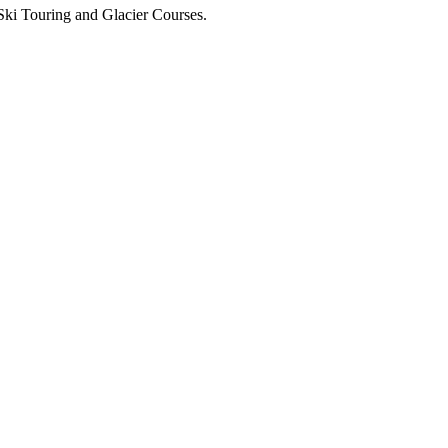
Ski Touring and Glacier Courses.