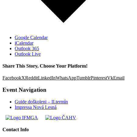
Google Calendar
iCalendar
Outlook 365
Outlook Live
Share This Story, Choose Your Platform!
Facebook
X
Reddit
LinkedIn
WhatsApp
Tumblr
Pinterest
Vk
Email
Event Navigation
Guide doškoleni – II.termín
Impressa Nová Lesná
Contact Info