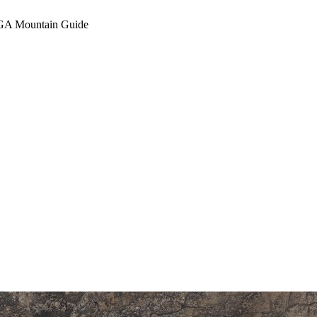
A Mountain Guide