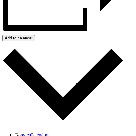
Add to calendar
Google Calendar