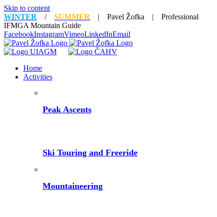
Skip to content
WINTER
/
SUMMER
| Pavel Žofka | Professional
IFMGA Mountain Guide
Facebook
Instagram
Vimeo
LinkedIn
Email
Home
Activities
Peak Ascents
Ski Touring and Freeride
Mountaineering