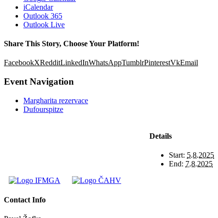
iCalendar
Outlook 365
Outlook Live
Share This Story, Choose Your Platform!
Facebook
X
Reddit
LinkedIn
WhatsApp
Tumblr
Pinterest
Vk
Email
Event Navigation
Margharita rezervace
Dufourspitze
Details
Start:
5.8.2025
End:
7.8.2025
Contact Info