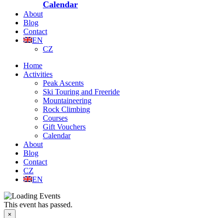
Calendar
About
Blog
Contact
EN
CZ
Home
Activities
Peak Ascents
Ski Touring and Freeride
Mountaineering
Rock Climbing
Courses
Gift Vouchers
Calendar
About
Blog
Contact
CZ
EN
This event has passed.
×