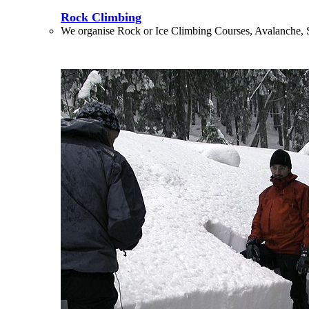
Rock Climbing
We organise Rock or Ice Climbing Courses, Avalanche, 