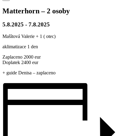
Matterhorn – 2 osoby
5.8.2025
-
7.8.2025
Mašítová Valerie + 1 ( otec)
aklimatizace 1 den
Zaplaceno 2000 eur
Doplatek 2400 eur
+ guide Denisa – zaplaceno