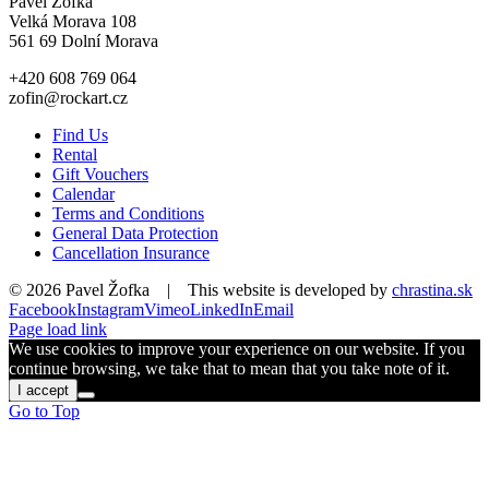
Pavel Žofka
Velká Morava 108
561 69 Dolní Morava
+420 608 769 064
zofin@rockart.cz
Find Us
Rental
Gift Vouchers
Calendar
Terms and Conditions
General Data Protection
Cancellation Insurance
©
2026 Pavel Žofka | This website is developed by
chrastina.sk
Facebook
Instagram
Vimeo
LinkedIn
Email
Page load link
We use cookies to improve your experience on our website. If you
continue browsing, we take that to mean that you take note of it.
I accept
Go to Top