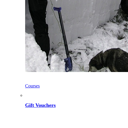
Courses
Gift Vouchers